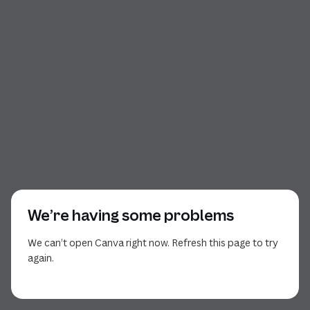
We’re having some problems
We can’t open Canva right now. Refresh this page to try
again.